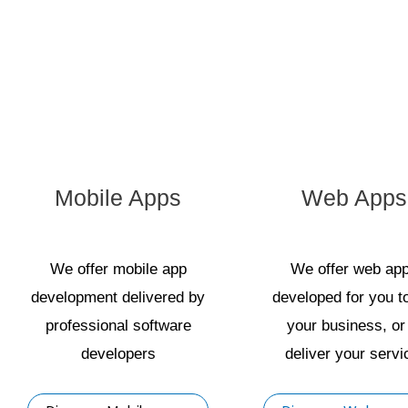
Mobile Apps
Web Apps
We offer mobile app
We offer web ap
development delivered by
developed for you t
professional software
your business, or
developers
deliver your servi