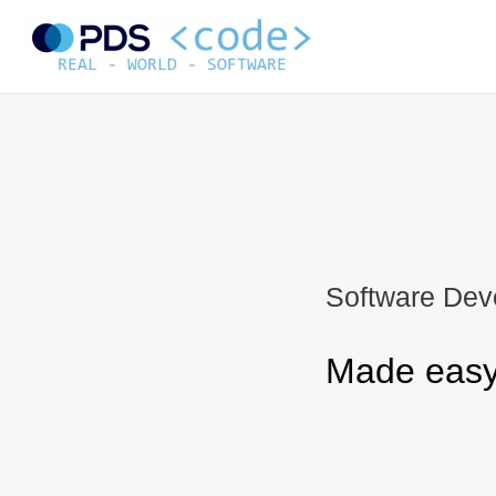
Skip
to
content
Software Dev
Made easy 