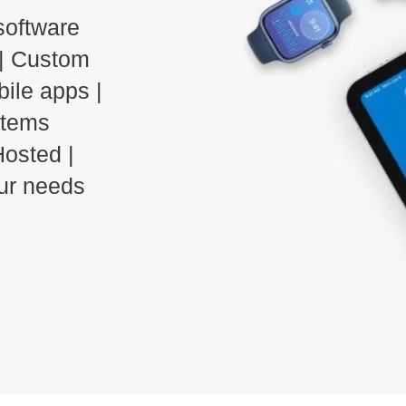
software
| Custom
bile apps |
stems
osted |
our needs