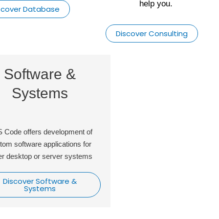
help you.
scover Database
Discover Consulting
Software &
Database
Systems
Reports
 Code offers development of
We design and manage da
tom software applications for
everyday. We make sure its
er desktop or server systems
and managed profession
Discover Software &
Discover Databas
Systems