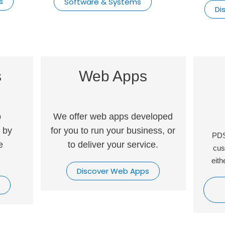
s
Software & Systems
Di
s
Web Apps
p
We offer web apps developed
 by
for you to run your business, or
PDS
e
to deliver your service.
cus
eith
Discover Web Apps