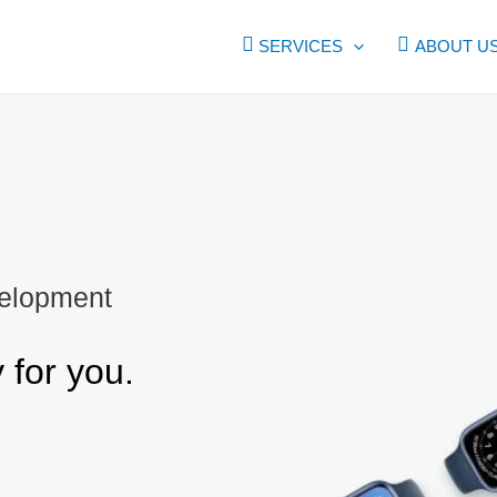
SERVICES
ABOUT U
elopment
for you.