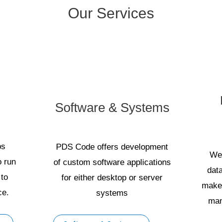
Our Services
Software & Systems
ps
PDS Code offers development
We
o run
of custom software applications
dat
 to
for either desktop or server
make 
ce.
systems
man