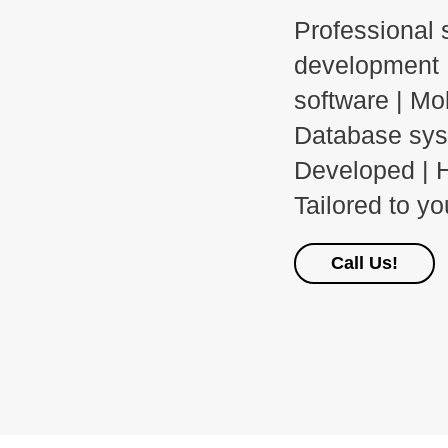
Professional 
development 
software | Mo
Database sy
Developed | H
Tailored to y
Call Us!