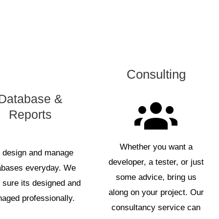
Consulting
Database &
Reports
Whether you want a
 design and manage
developer, a tester, or just
abases everyday. We
some advice, bring us
sure its designed and
along on your project. Our
aged professionally.
consultancy service can