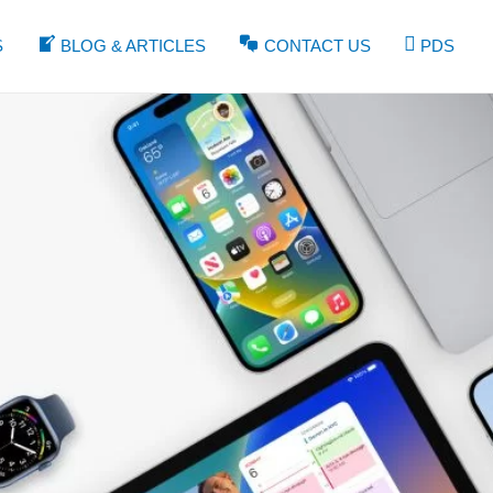
S
BLOG & ARTICLES
CONTACT US
PDS